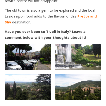
town’s centre will not disappoint.
The old town is also a gem to be explored and the local
Lazio region food adds to the flavour of this
Pretty and
Shy
destination.
Have you ever been to Tivoli in Italy? Leave a
comment below with your thoughts about it!