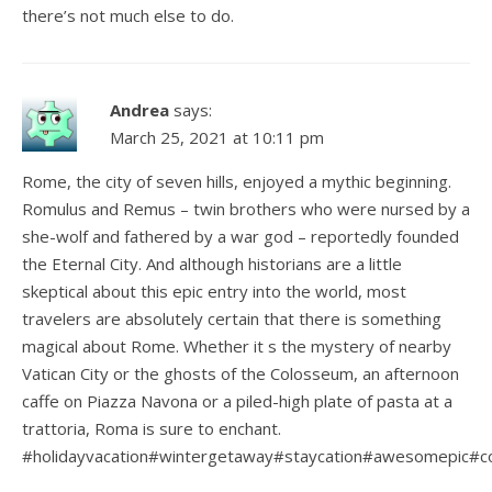
there’s not much else to do.
Andrea
says:
March 25, 2021 at 10:11 pm
Rome, the city of seven hills, enjoyed a mythic beginning.
Romulus and Remus – twin brothers who were nursed by a
she-wolf and fathered by a war god – reportedly founded
the Eternal City. And although historians are a little
skeptical about this epic entry into the world, most
travelers are absolutely certain that there is something
magical about Rome. Whether it s the mystery of nearby
Vatican City or the ghosts of the Colosseum, an afternoon
caffe on Piazza Navona or a piled-high plate of pasta at a
trattoria, Roma is sure to enchant.
#holidayvacation#wintergetaway#staycation#awesomepic#co