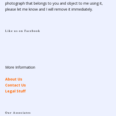
photograph that belongs to you and object to me using it,
please let me know and I will remove it immediately.
Like us on Facebook
More Information
About Us
Contact Us
Legal Stuff
Our Associates