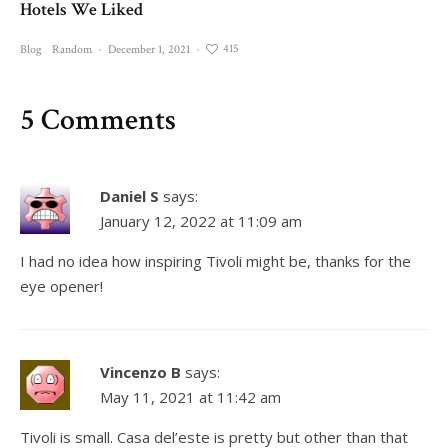
Hotels We Liked
415
Blog
Random
·
December 1, 2021
·
5 Comments
Daniel S
says:
January 12, 2022 at 11:09 am
I had no idea how inspiring Tivoli might be, thanks for the
eye opener!
Vincenzo B
says:
May 11, 2021 at 11:42 am
Tivoli is small. Casa del’este is pretty but other than that