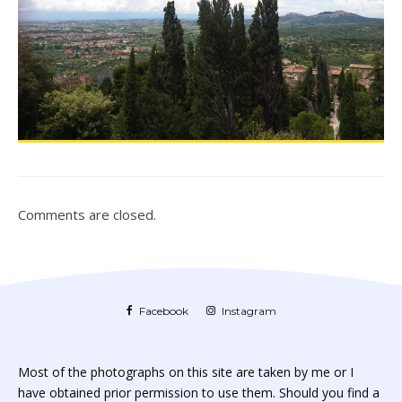
Comments are closed.
Facebook
Instagram
Most of the photographs on this site are taken by me or I
have obtained prior permission to use them. Should you find a