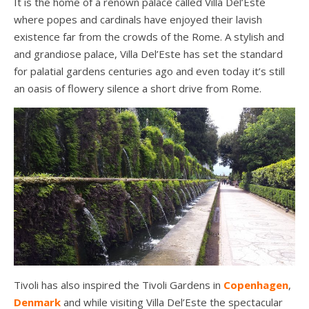
It is the home of a renown palace called Villa Del’Este
where popes and cardinals have enjoyed their lavish
existence far from the crowds of the Rome. A stylish and
and grandiose palace, Villa Del’Este has set the standard
for palatial gardens centuries ago and even today it’s still
an oasis of flowery silence a short drive from Rome.
Tivoli has also inspired the Tivoli Gardens in
Copenhagen
,
Denmark
and while visiting Villa Del’Este the spectacular