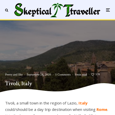
578
Pretty and Shy
·
September 28, 2020
·
5 Comments
·
1 min read
·
Tivoli, Italy
Tivoli, Italy
Tivoli, a small town in the region of Lazio,
Italy
could/should be a day trip destination when visiting
Rome
.