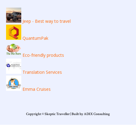
Jeep - Best way to travel
QuantumPak
Eco-friendly products
Translation Services
Emma Cruises
Copyright © Skeptic Traveller | Built by ADIX Consulting