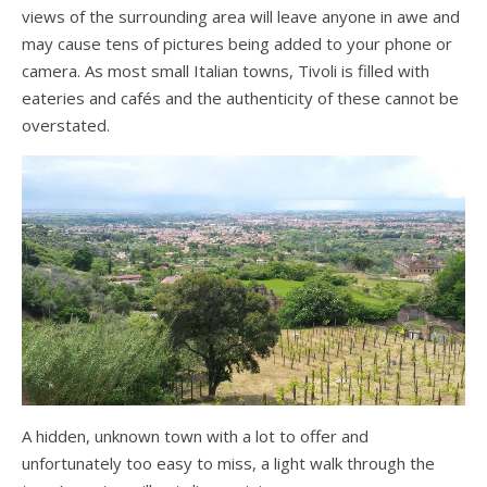
views of the surrounding area will leave anyone in awe and
may cause tens of pictures being added to your phone or
camera. As most small Italian towns, Tivoli is filled with
eateries and cafés and the authenticity of these cannot be
overstated.
A hidden, unknown town with a lot to offer and
unfortunately too easy to miss, a light walk through the