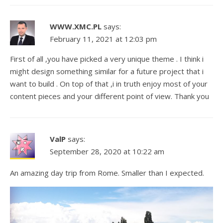
WWW.XMC.PL
says:
February 11, 2021 at 12:03 pm
First of all ,you have picked a very unique theme . I think i
might design something similar for a future project that i
want to build . On top of that ,i in truth enjoy most of your
content pieces and your different point of view. Thank you
ValP
says:
September 28, 2020 at 10:22 am
An amazing day trip from Rome. Smaller than I expected.