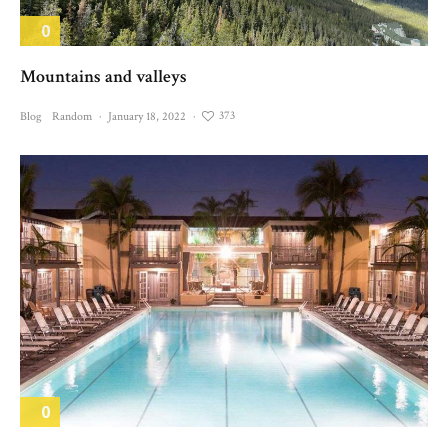
0
Mountains and valleys
373
Blog
Random
·
January 18, 2022
·
0