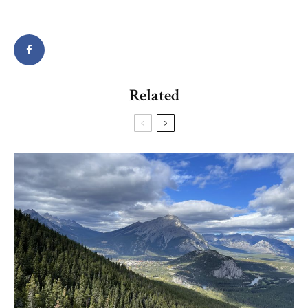
Related