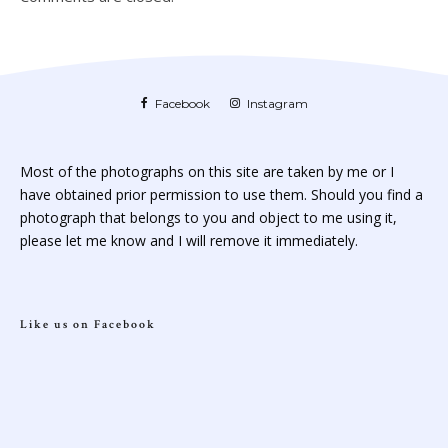
Facebook
Instagram
Most of the photographs on this site are taken by me or I
have obtained prior permission to use them. Should you find a
photograph that belongs to you and object to me using it,
please let me know and I will remove it immediately.
Like us on Facebook