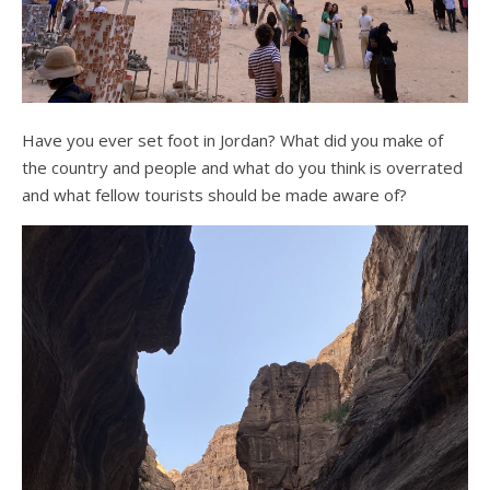
Have you ever set foot in Jordan? What did you make of
the country and people and what do you think is overrated
and what fellow tourists should be made aware of?