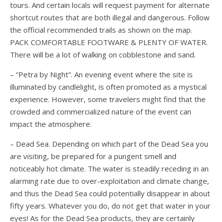
tours. And certain locals will request payment for alternate
shortcut routes that are both illegal and dangerous. Follow
the official recommended trails as shown on the map.
PACK COMFORTABLE FOOTWARE & PLENTY OF WATER.
There will be a lot of walking on cobblestone and sand.
– “Petra by Night”. An evening event where the site is
illuminated by candlelight, is often promoted as a mystical
experience. However, some travelers might find that the
crowded and commercialized nature of the event can
impact the atmosphere.
– Dead Sea. Depending on which part of the Dead Sea you
are visiting, be prepared for a pungent smell and
noticeably hot climate. The water is steadily receding in an
alarming rate due to over-exploitation and climate change,
and thus the Dead Sea could potentially disappear in about
fifty years. Whatever you do, do not get that water in your
eyes! As for the Dead Sea products, they are certainly