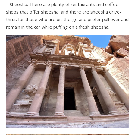
– Sheesha. There are plenty of restaurants and coffee
shops that offer sheesha, and there are sheesha drive-
thrus for those who are on-the-go and prefer pull over and
remain in the car while puffing on a fresh sheesha.