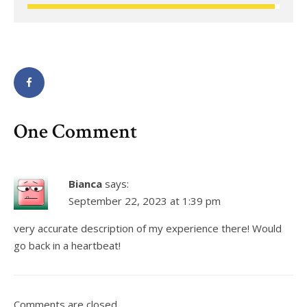
One Comment
Bianca
says:
September 22, 2023 at 1:39 pm
very accurate description of my experience there! Would
go back in a heartbeat!
Comments are closed.