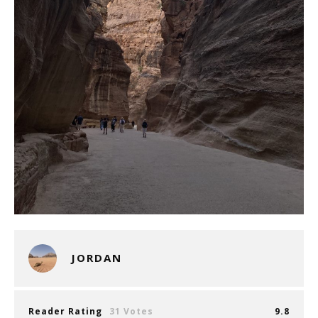
JORDAN
Reader Rating
31 Votes
9.8