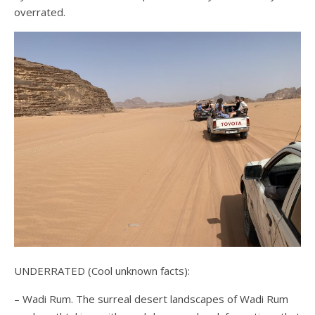
overrated.
UNDERRATED (Cool unknown facts):
– Wadi Rum. The surreal desert landscapes of Wadi Rum