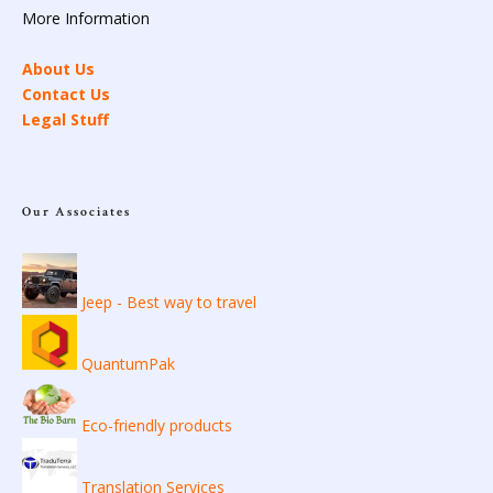
More Information
About Us
Contact Us
Legal Stuff
Our Associates
Jeep - Best way to travel
QuantumPak
Eco-friendly products
Translation Services