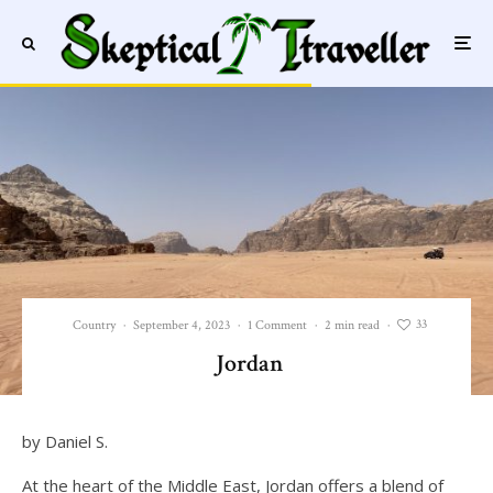
33
Country
·
September 4, 2023
·
1 Comment
·
2 min read
·
Jordan
by Daniel S.
At the heart of the Middle East, Jordan offers a blend of