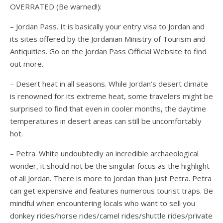
OVERRATED (Be warned!):
– Jordan Pass. It is basically your entry visa to Jordan and
its sites offered by the Jordanian Ministry of Tourism and
Antiquities. Go on the Jordan Pass Official Website to find
out more.
– Desert heat in all seasons. While Jordan’s desert climate
is renowned for its extreme heat, some travelers might be
surprised to find that even in cooler months, the daytime
temperatures in desert areas can still be uncomfortably
hot.
– Petra. White undoubtedly an incredible archaeological
wonder, it should not be the singular focus as the highlight
of all Jordan. There is more to Jordan than just Petra. Petra
can get expensive and features numerous tourist traps. Be
mindful when encountering locals who want to sell you
donkey rides/horse rides/camel rides/shuttle rides/private