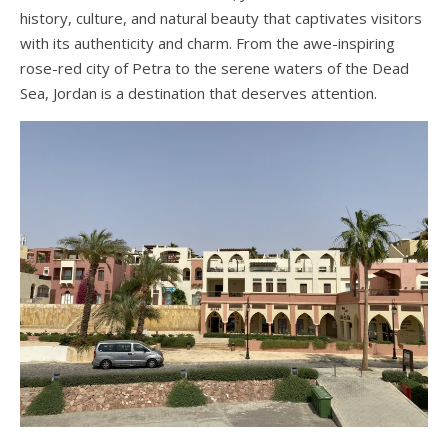
history, culture, and natural beauty that captivates visitors
with its authenticity and charm. From the awe-inspiring
rose-red city of Petra to the serene waters of the Dead
Sea, Jordan is a destination that deserves attention.