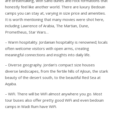
are breathtaking, with sand dunes and rock formations that
honestly feel like another world. There are luxury Bedouin
camps you can stay at, varying in size price and amenities.
It is worth mentioning that many movies were shot here,
including Lawrence of Arabia, The Martian, Dune,
Prometheus, Star Wars…
– Warm hospitality. Jordanian hospitality is renowned; locals
often welcome visitors with open arms, creating
meaningful connections and insights into daily life.
– Diverse geography. Jordan’s compact size houses
diverse landscapes, from the fertile hills of Ajloun, the stark
beauty of the desert south, to the beautiful Red Sea at
Aqaba.
– WiFi. There will be WiFi almost anywhere you go. Most
tour buses also offer pretty good WiFi and even bedouin
camps in Wadi Rum have WiFi.