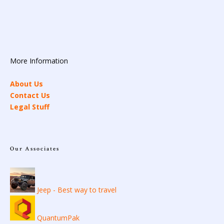
More Information
About Us
Contact Us
Legal Stuff
Our Associates
Jeep - Best way to travel
QuantumPak