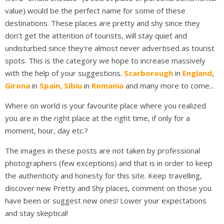
value) would be the perfect name for some of these
destinations. These places are pretty and shy since they
don't get the attention of tourists, will stay quiet and
undisturbed since they're almost never advertised as tourist
spots. This is the category we hope to increase massively
with the help of your suggestions.
Scarborough
in
England
,
Girona
in
Spain,
Sibiu
in
Romania
and many more to come...
Where on world is your favourite place where you realized
you are in the right place at the right time, if only for a
moment, hour, day etc.?
The images in these posts are not taken by professional
photographers (few exceptions) and that is in order to keep
the authenticity and honesty for this site. Keep travelling,
discover new Pretty and Shy places, comment on those you
have been or suggest new ones! Lower your expectations
and stay skeptical!