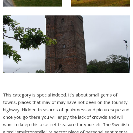
Helsingborg
This category is special indeed. It's about small gems of
towns, places that may of may have not been on the touristy
highway. Hidden treasures of quaintness and picturesque and
once you go there you will enjoy the lack of crowds and will
want to keep this a secret treasure for yourself. The Swedish
word "smultronställe" (a secret place of personal sentimental