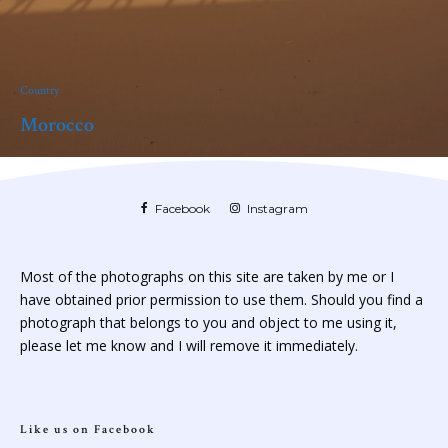
Country
Morocco
Facebook
Instagram
Most of the photographs on this site are taken by me or I
have obtained prior permission to use them. Should you find a
photograph that belongs to you and object to me using it,
please let me know and I will remove it immediately.
Like us on Facebook