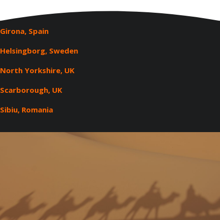
Girona, Spain
Helsingborg, Sweden
North Yorkshire, UK
Scarborough, UK
Sibiu, Romania