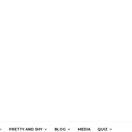
PRETTY AND SHY
BLOG
MEDIA
QUIZ