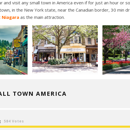
r and visit any small town in America even if for just an hour or 
own, in the New York state, near the Canadian border, 30 min d
t Niagara
as the main attraction.
ALL TOWN AMERICA
g
584 Votes