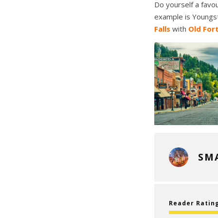
Do yourself a favou
example is Youngst
Falls
with
Old For
SM
Reader Ratin