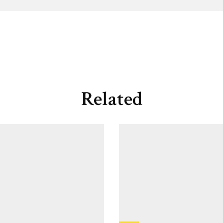
Related