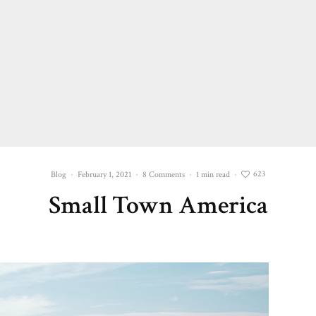
623
Blog
·
February 1, 2021
·
8 Comments
·
1 min read
·
Small Town America