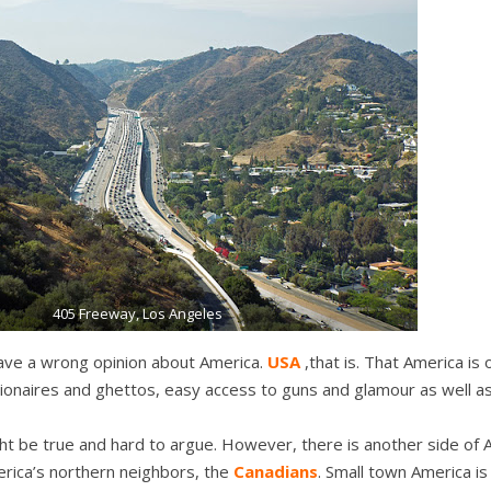
405 Freeway, Los Angeles
ve a wrong opinion about America.
USA
,that is. That America is
illionaires and ghettos, easy access to guns and glamour as well a
t be true and hard to argue. However, there is another side of 
erica’s northern neighbors, the
Canadians
. Small town America i