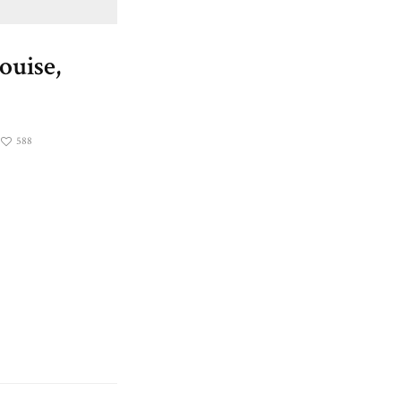
ouise,
588