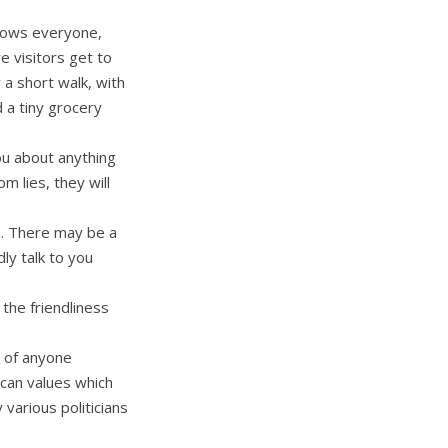
nows everyone,
 visitors get to
 a short walk, with
 a tiny grocery
you about anything
 lies, they will
n. There may be a
dly talk to you
 the friendliness
e of anyone
ican values which
various politicians