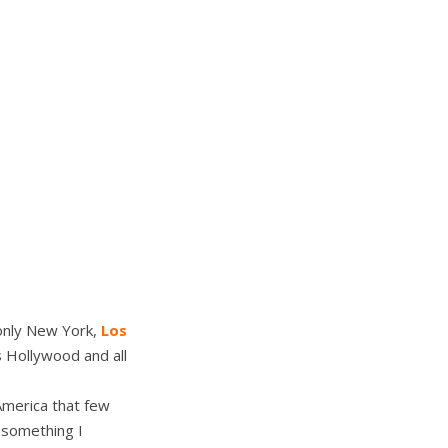
 only New York,
Los
s Hollywood and all
America that few
s something I