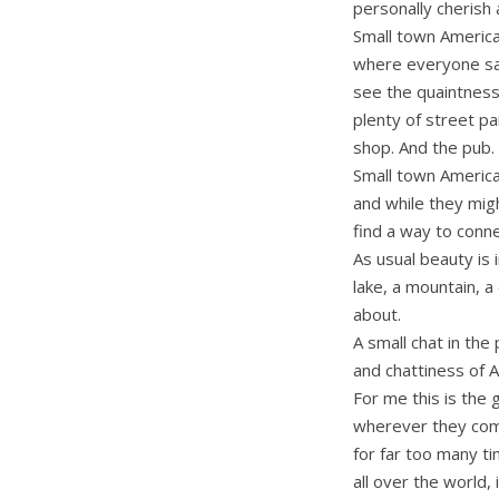
personally cherish 
Small town Americ
where everyone say
see the quaintness 
plenty of street p
shop. And the pub.
Small town American
and while they migh
find a way to conne
As usual beauty is
lake, a mountain, a
about.
A small chat in the
and chattiness of 
For me this is the
wherever they come
for far too many t
all over the world, 