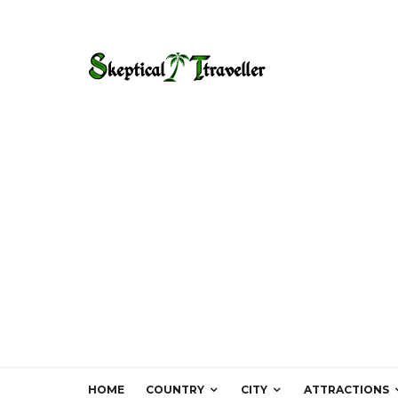
HOME
COUNTRY
CITY
ATTRACTIONS