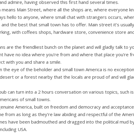
and admire, having observed this first hand several times.
a means Main Street, where all the shops are, where everyone k
s hello to anyone, where small chat with strangers occurs, where
and the best that small town has to offer. Main street it’s usually
arking, with coffees shops, hardware store, convenience store and
s are the friendliest bunch on the planet and will gladly talk to 
t have no idea where you’re from and where that place you’re from
ct with you and share a smile.
 in the eye of the beholder and small town America is no exceptio
 desert or a forest nearby that the locals are proud of and will gla
 pub can turn into a 2 hours conversation on various topics, such is
Americans of small towns.
 genuine America, built on freedom and democracy and acceptanc
 from as long as they’re law abiding and respectful of the Amer
imes have been badmouthed and dragged into the political mud by 
including USA.