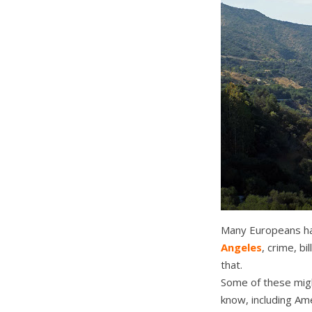
Many Europeans ha
Angeles
, crime, b
that.
Some of these migh
know, including Am