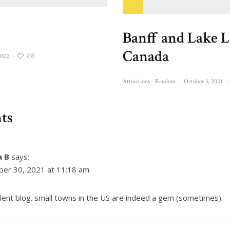
Banff and Lake L
Canada
235
2022
·
Attractions
Random
·
October 3, 2021
·
ts
a B
says:
ber 30, 2021 at 11:18 am
lent blog. small towns in the US are indeed a gem (sometimes).