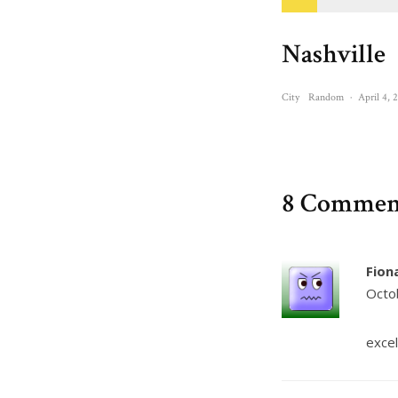
Nashville
City
Random
·
April 4, 
8 Commen
Fion
Octo
excel