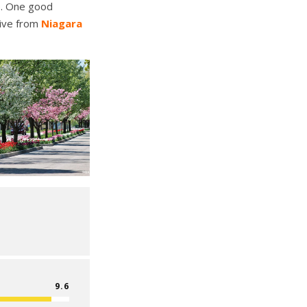
so. One good
rive from
Niagara
9.6