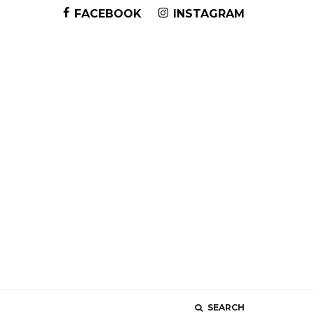
FACEBOOK
INSTAGRAM
SEARCH