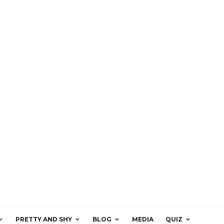
PRETTY AND SHY
BLOG
MEDIA
QUIZ