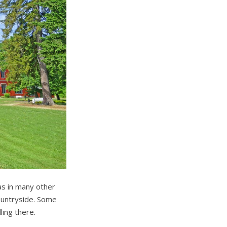
as in many other
countryside. Some
ing there.