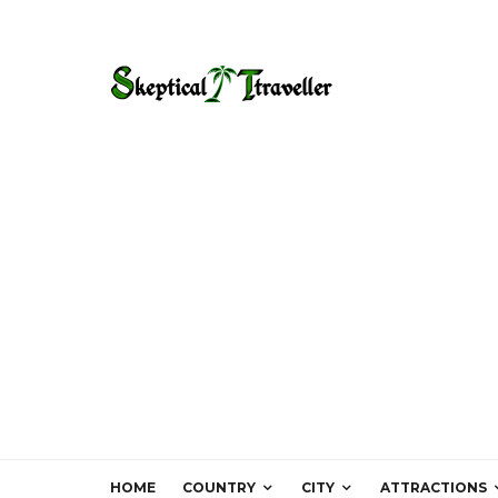
HOME
COUNTRY
CITY
ATTRACTIONS