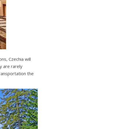
ons, Czechia will
 are rarely
transportation the