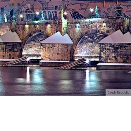
Czech Republic