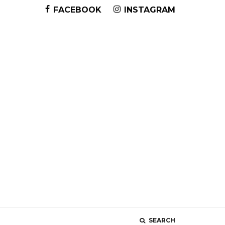
FACEBOOK
INSTAGRAM
SEARCH