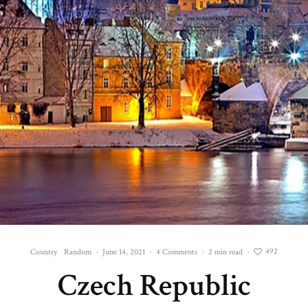
492
Country
Random
·
June 14, 2021
·
4 Comments
·
2 min read
·
Czech Republic