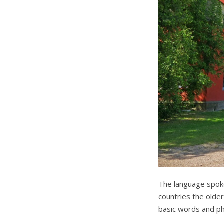
The language spoke
countries the older
basic words and ph