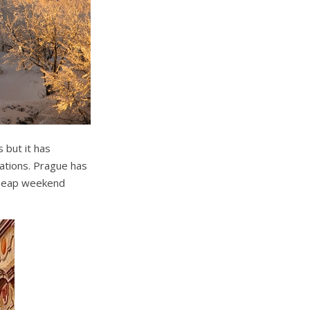
 but it has
ations. Prague has
 cheap weekend