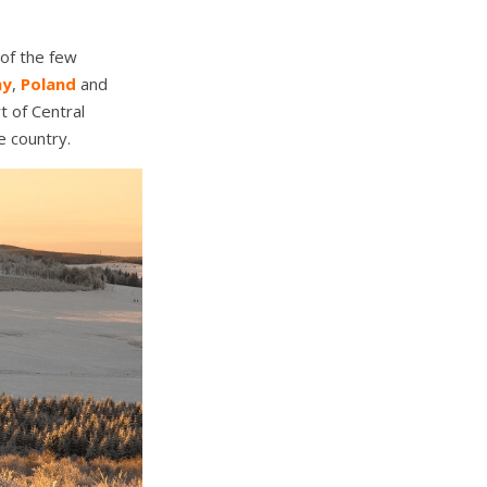
 of the few
ny
,
Poland
and
rt of Central
e country.