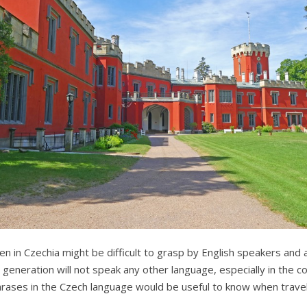
n in Czechia might be difficult to grasp by English speakers and 
 generation will not speak any other language, especially in the 
rases in the Czech language would be useful to know when travell