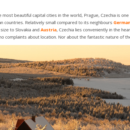
 most beautiful capital cities in the world, Prague, Czechia is one
n countries. Relatively small compared to its neighbours
Germa
size to Slovakia and
Austria
, Czechia lies conveniently in the hea
o complaints about location. Nor about the fantastic nature of th