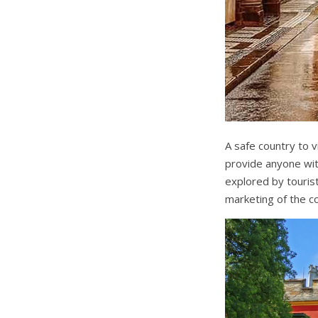
A safe country to vi
provide anyone wit
explored by tourist
marketing of the co