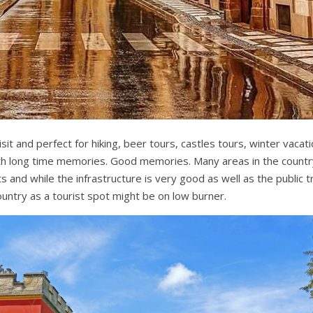
sit and perfect for hiking, beer tours, castles tours, winter vacati
h long time memories. Good memories. Many areas in the country
s and while the infrastructure is very good as well as the public 
untry as a tourist spot might be on low burner.