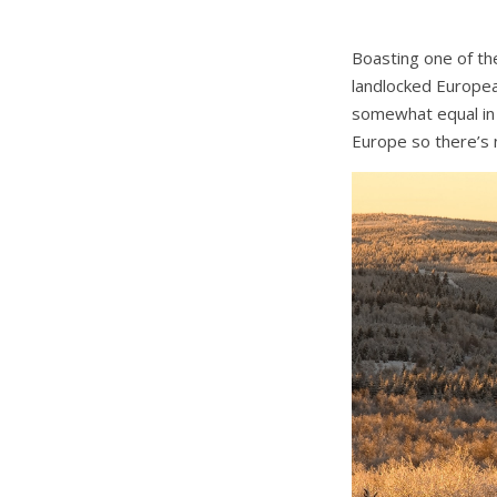
Boasting one of the
landlocked Europea
somewhat equal in 
Europe so there’s n