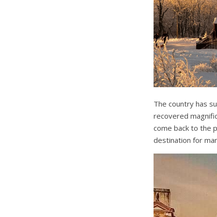
The country has su
recovered magnific
come back to the po
destination for ma