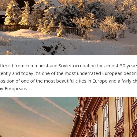
ffered from communist and Soviet occupation for almost 50 years
ently and today it’s one of the most underrated European destin
sition of one of the most beautiful cities in Europe and a fairly
ny Europeans.