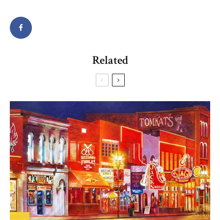
Related