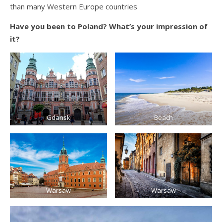
than many Western Europe countries
Have you been to Poland? What’s your impression of
it?
Gdansk
Beach
Warsaw
Warsaw