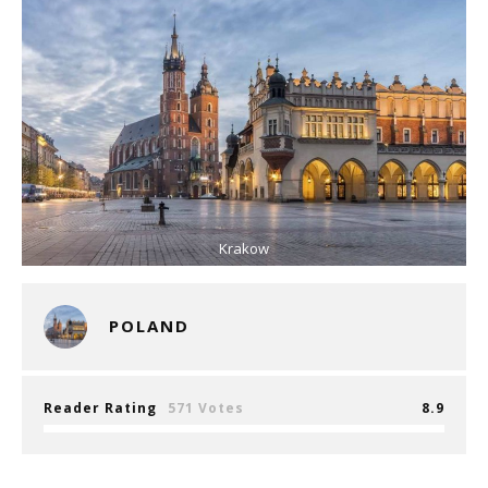
Krakow
POLAND
Reader Rating
571 Votes
8.9