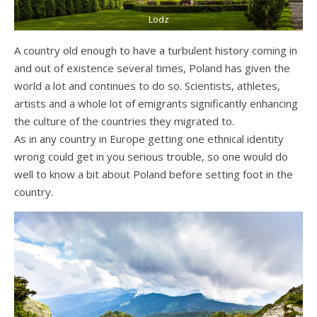
Lodz
A country old enough to have a turbulent history coming in
and out of existence several times, Poland has given the
world a lot and continues to do so. Scientists, athletes,
artists and a whole lot of emigrants significantly enhancing
the culture of the countries they migrated to.
As in any country in Europe getting one ethnical identity
wrong could get in you serious trouble, so one would do
well to know a bit about Poland before setting foot in the
country.