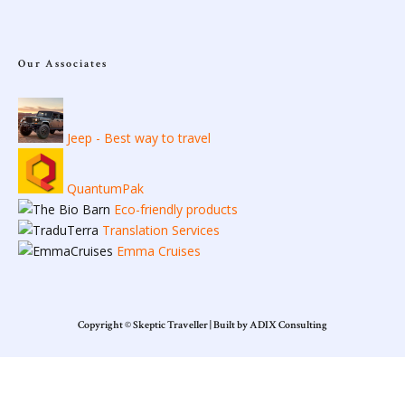
Our Associates
Jeep - Best way to travel
QuantumPak
Eco-friendly products
Translation Services
Emma Cruises
Copyright © Skeptic Traveller | Built by ADIX Consulting