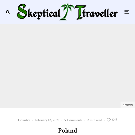
Krakow
543
Country
·
February 12, 2021
·
5 Comments
·
2 min read
·
Poland