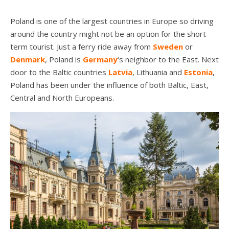
Poland is one of the largest countries in Europe so driving
around the country might not be an option for the short
term tourist. Just a ferry ride away from
Sweden
or
Denmark
, Poland is
Germany
‘s neighbor to the East. Next
door to the Baltic countries
Latvia
, Lithuania and
Estonia
,
Poland has been under the influence of both Baltic, East,
Central and North Europeans.