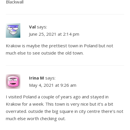
Blackwall
Val
says:
June 25, 2021 at 2:14 pm
Krakow is maybe the prettiest town in Poland but not
much else to see outside the old town.
Irina M
says:
May 4, 2021 at 9:26 am
I visited Poland a couple of years ago and stayed in
Krakow for a week. This town is very nice but it’s a bit
overrated. outside the big square in city centre there’s not
much else worth checking out.