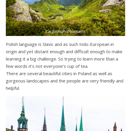
Carpathian Mountains
Polish language is Slavic and as such Indo-European in
origin and yet distant enough and difficult enough to make
learning it a big challenge. So trying to learn more than a
few words it’s not everyone’s cup of tea.
There are several beautiful cities in Poland as well as
gorgeous landscapes and the people are very friendly and
helpful.