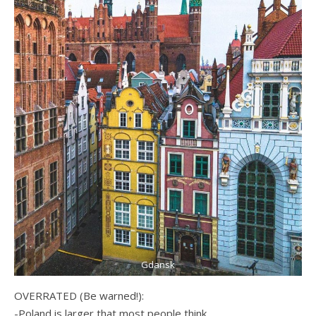
Gdansk
OVERRATED (Be warned!):
-Poland is larger that most people think