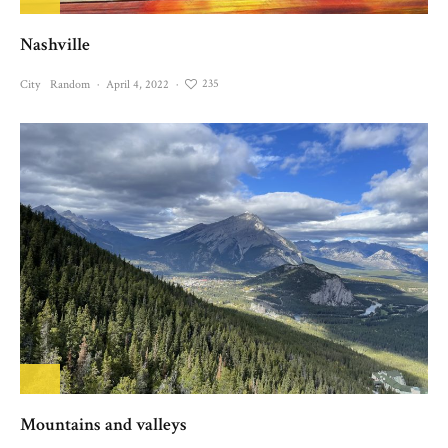
Nashville
235
City
Random
·
April 4, 2022
·
Mountains and valleys