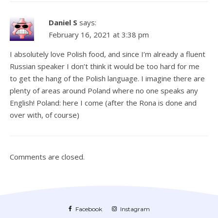
Daniel S
says:
February 16, 2021 at 3:38 pm
I absolutely love Polish food, and since I’m already a fluent
Russian speaker I don’t think it would be too hard for me
to get the hang of the Polish language. I imagine there are
plenty of areas around Poland where no one speaks any
English! Poland: here I come (after the Rona is done and
over with, of course)
Comments are closed.
Facebook
Instagram