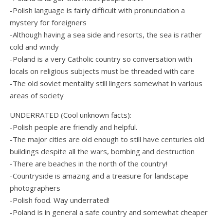
-Polish language is fairly difficult with pronunciation a
mystery for foreigners
-Although having a sea side and resorts, the sea is rather
cold and windy
-Poland is a very Catholic country so conversation with
locals on religious subjects must be threaded with care
-The old soviet mentality still lingers somewhat in various
areas of society
UNDERRATED (Cool unknown facts):
-Polish people are friendly and helpful.
-The major cities are old enough to still have centuries old
buildings despite all the wars, bombing and destruction
-There are beaches in the north of the country!
-Countryside is amazing and a treasure for landscape
photographers
-Polish food. Way underrated!
-Poland is in general a safe country and somewhat cheaper