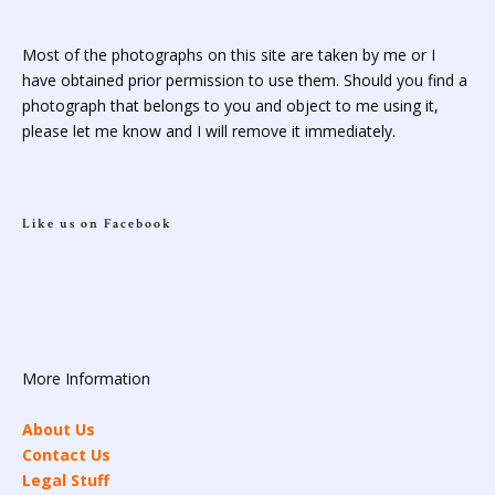
Most of the photographs on this site are taken by me or I
have obtained prior permission to use them. Should you find a
photograph that belongs to you and object to me using it,
please let me know and I will remove it immediately.
Like us on Facebook
More Information
About Us
Contact Us
Legal Stuff