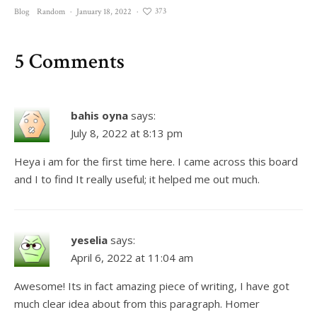
373
Blog
Random
·
January 18, 2022
·
5 Comments
bahis oyna
says:
July 8, 2022 at 8:13 pm
Heya i am for the first time here. I came across this board
and I to find It really useful; it helped me out much.
yeselia
says:
April 6, 2022 at 11:04 am
Awesome! Its in fact amazing piece of writing, I have got
much clear idea about from this paragraph. Homer